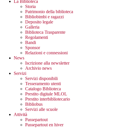
La Biblioteca
Storia
Patrimonio della biblioteca
Bibliobimbi e ragazzi
Deposito legale
Galleria
Biblioteca Trasparente
Regolamenti
Bandi
Sponsor
Relazioni e connessioni
News
Iscrizione alla newsletter
Archivio news
Servizi
Servizi disponibili
Tesseramento utenti
Catalogo Biblioteca
Prestito digitale MLOL
Prestito interbibliotecario
Bibliobus
Servizi alle scuole
Attività
Passepartout
Passepartout en hiver