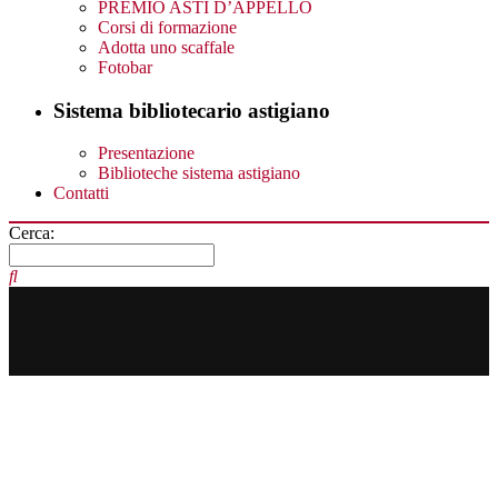
PREMIO ASTI D’APPELLO
Corsi di formazione
Adotta uno scaffale
Fotobar
Sistema bibliotecario astigiano
Presentazione
Biblioteche sistema astigiano
Contatti
Cerca: