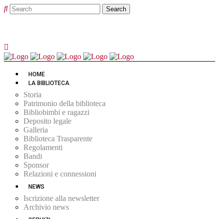
HOME
LA BIBLIOTECA
Storia
Patrimonio della biblioteca
Bibliobimbi e ragazzi
Deposito legale
Galleria
Biblioteca Trasparente
Regolamenti
Bandi
Sponsor
Relazioni e connessioni
NEWS
Iscrizione alla newsletter
Archivio news