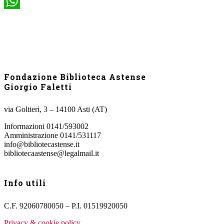
WhatsApp
Fondazione Biblioteca Astense
Giorgio Faletti
via Goltieri, 3 – 14100 Asti (AT)
Informazioni 0141/593002
Amministrazione 0141/531117
info@bibliotecastense.it
bibliotecaastense@legalmail.it
Info utili
C.F. 92060780050 – P.I. 01519920050
Privacy & cookie policy