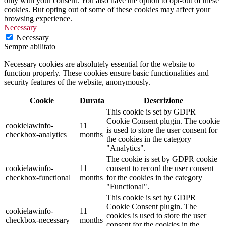
only with your consent. You also have the option to opt-out of these
cookies. But opting out of some of these cookies may affect your
browsing experience.
Necessary
Necessary
Sempre abilitato
Necessary cookies are absolutely essential for the website to
function properly. These cookies ensure basic functionalities and
security features of the website, anonymously.
Cookie
Durata
Descrizione
This cookie is set by GDPR
Cookie Consent plugin. The cookie
cookielawinfo-
11
is used to store the user consent for
checkbox-analytics
months
the cookies in the category
"Analytics".
The cookie is set by GDPR cookie
cookielawinfo-
11
consent to record the user consent
checkbox-functional
months
for the cookies in the category
"Functional".
This cookie is set by GDPR
Cookie Consent plugin. The
cookielawinfo-
11
cookies is used to store the user
checkbox-necessary
months
consent for the cookies in the