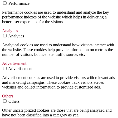
Performance
Performance cookies are used to understand and analyze the key
performance indexes of the website which helps in delivering a
better user experience for the visitors.
Analytics
Analytics
Analytical cookies are used to understand how visitors interact with
the website. These cookies help provide information on metrics the
number of visitors, bounce rate, traffic source, etc.
Advertisement
Advertisement
Advertisement cookies are used to provide visitors with relevant ads
and marketing campaigns. These cookies track visitors across
websites and collect information to provide customized ads.
Others
Others
Other uncategorized cookies are those that are being analyzed and
have not been classified into a category as yet.