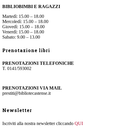
BIBLIOBIMBI E RAGAZZI
Martedì: 15.00 – 18.00
Mercoledì: 15.00 – 18.00
Giovedì: 15.00 – 18.00
Venerdì: 15.00 – 18.00
Sabato: 9.00 – 13.00
Prenotazione libri
PRENOTAZIONI TELEFONICHE
T. 0141/593002
PRENOTAZIONI VIA MAIL
prestiti@bibliotecastense.it
Newsletter
Iscriviti alla nostra newsletter cliccando
QUI