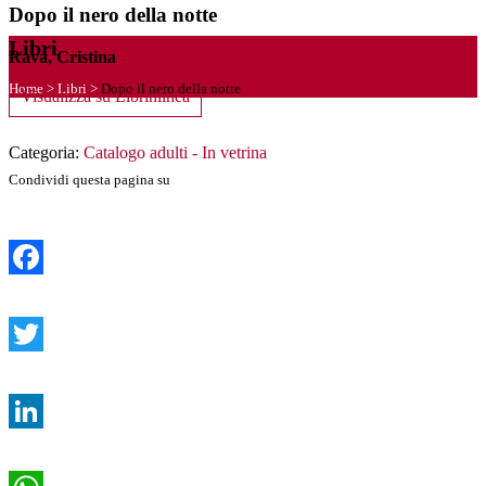
Dopo il nero della notte
Libri
Rava, Cristina
Home
>
Libri
>
Dopo il nero della notte
Visualizza su Librinlinea
Categoria:
Catalogo adulti - In vetrina
Condividi questa pagina su
Facebook
Twitter
LinkedIn