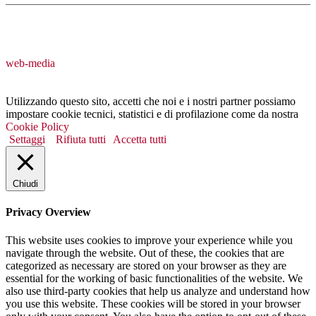
web-media
Utilizzando questo sito, accetti che noi e i nostri partner possiamo
impostare cookie tecnici, statistici e di profilazione come da nostra
Cookie Policy
Settaggi
Rifiuta tutti
Accetta tutti
Chiudi
Privacy Overview
This website uses cookies to improve your experience while you
navigate through the website. Out of these, the cookies that are
categorized as necessary are stored on your browser as they are
essential for the working of basic functionalities of the website. We
also use third-party cookies that help us analyze and understand how
you use this website. These cookies will be stored in your browser