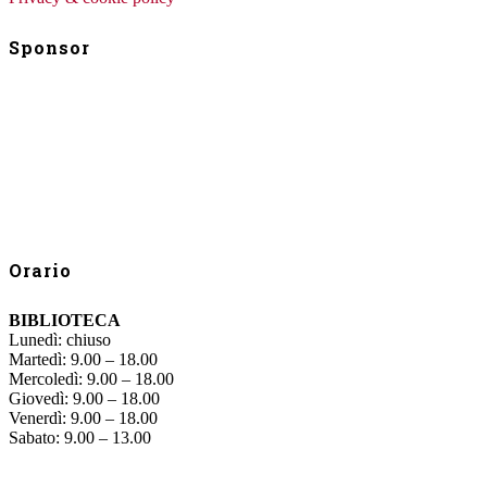
Sponsor
Orario
BIBLIOTECA
Lunedì: chiuso
Martedì: 9.00 – 18.00
Mercoledì: 9.00 – 18.00
Giovedì: 9.00 – 18.00
Venerdì: 9.00 – 18.00
Sabato: 9.00 – 13.00