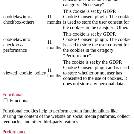
category "Necessary".
This cookie is set by GDPR
cookielawinfo-
11
Cookie Consent plugin. The cookie
checkbox-others
months
is used to store the user consent for
the cookies in the category "Other.
This cookie is set by GDPR
cookielawinfo-
Cookie Consent plugin. The cookie
11
checkbox-
is used to store the user consent for
months
performance
the cookies in the category
"Performance".
The cookie is set by the GDPR
Cookie Consent plugin and is used
11
viewed_cookie_policy
to store whether or not user has
months
consented to the use of cookies. It
does not store any personal data.
Functional
Functional
Functional cookies help to perform certain functionalities like
sharing the content of the website on social media platforms, collect
feedbacks, and other third-party features.
Performance