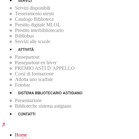
SERVIZI
Servizi disponibili
Tesseramento utenti
Catalogo Biblioteca
Prestito digitale MLOL
Prestito interbibliotecario
Bibliobus
Servizi alle scuole
ATTIVITÀ
Passepartout
Passepartout en hiver
PREMIO ASTI D’APPELLO
Corsi di formazione
Adotta uno scaffale
Fotobar
SISTEMA BIBLIOTECARIO ASTIGIANO
Presentazione
Biblioteche sistema astigiano
CONTATTI
Home