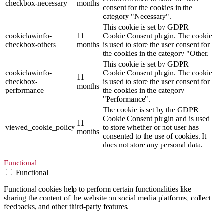
checkbox-necessary
months
consent for the cookies in the
category "Necessary".
This cookie is set by GDPR
cookielawinfo-
11
Cookie Consent plugin. The cookie
checkbox-others
months
is used to store the user consent for
the cookies in the category "Other.
This cookie is set by GDPR
cookielawinfo-
Cookie Consent plugin. The cookie
11
checkbox-
is used to store the user consent for
months
performance
the cookies in the category
"Performance".
The cookie is set by the GDPR
Cookie Consent plugin and is used
11
viewed_cookie_policy
to store whether or not user has
months
consented to the use of cookies. It
does not store any personal data.
Functional
Functional
Functional cookies help to perform certain functionalities like
sharing the content of the website on social media platforms, collect
feedbacks, and other third-party features.