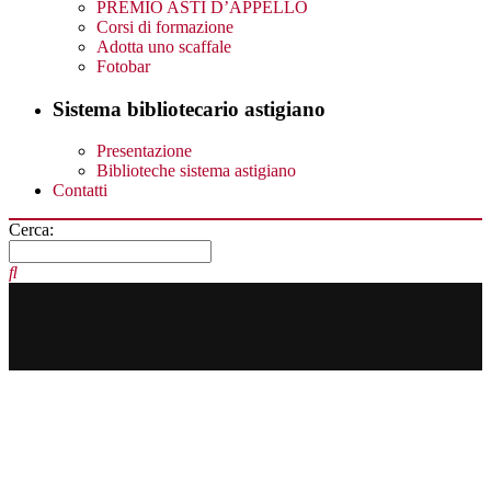
PREMIO ASTI D’APPELLO
Corsi di formazione
Adotta uno scaffale
Fotobar
Sistema bibliotecario astigiano
Presentazione
Biblioteche sistema astigiano
Contatti
Cerca: