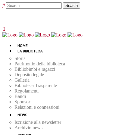
HOME
LA BIBLIOTECA
Storia
Patrimonio della biblioteca
Bibliobimbi e ragazzi
Deposito legale
Galleria
Biblioteca Trasparente
Regolamenti
Bandi
Sponsor
Relazioni e connessioni
NEWS
Iscrizione alla newsletter
Archivio news