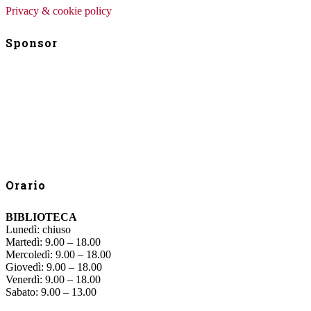
Privacy & cookie policy
Sponsor
Orario
BIBLIOTECA
Lunedì: chiuso
Martedì: 9.00 – 18.00
Mercoledì: 9.00 – 18.00
Giovedì: 9.00 – 18.00
Venerdì: 9.00 – 18.00
Sabato: 9.00 – 13.00