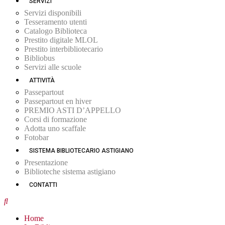
SERVIZI
Servizi disponibili
Tesseramento utenti
Catalogo Biblioteca
Prestito digitale MLOL
Prestito interbibliotecario
Bibliobus
Servizi alle scuole
ATTIVITÀ
Passepartout
Passepartout en hiver
PREMIO ASTI D’APPELLO
Corsi di formazione
Adotta uno scaffale
Fotobar
SISTEMA BIBLIOTECARIO ASTIGIANO
Presentazione
Biblioteche sistema astigiano
CONTATTI
Home