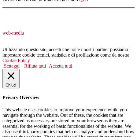
web-media
Utilizzando questo sito, accetti che noi e i nostri partner possiamo
impostare cookie tecnici, statistici e di profilazione come da nostra
Cookie Policy
Settaggi
Rifiuta tutti
Accetta tutti
Chiudi
Privacy Overview
This website uses cookies to improve your experience while you
navigate through the website. Out of these, the cookies that are
categorized as necessary are stored on your browser as they are
essential for the working of basic functionalities of the website. We
also use third-party cookies that help us analyze and understand how