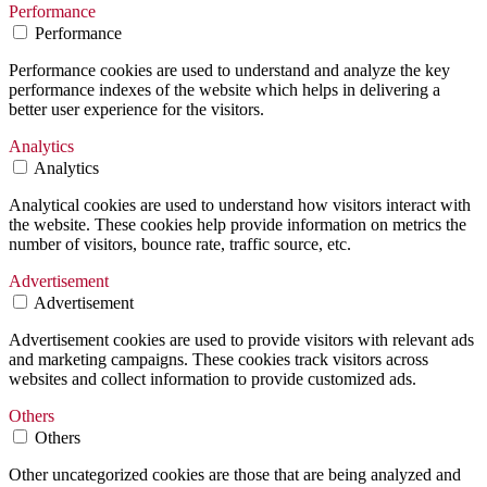
Performance
Performance
Performance cookies are used to understand and analyze the key
performance indexes of the website which helps in delivering a
better user experience for the visitors.
Analytics
Analytics
Analytical cookies are used to understand how visitors interact with
the website. These cookies help provide information on metrics the
number of visitors, bounce rate, traffic source, etc.
Advertisement
Advertisement
Advertisement cookies are used to provide visitors with relevant ads
and marketing campaigns. These cookies track visitors across
websites and collect information to provide customized ads.
Others
Others
Other uncategorized cookies are those that are being analyzed and