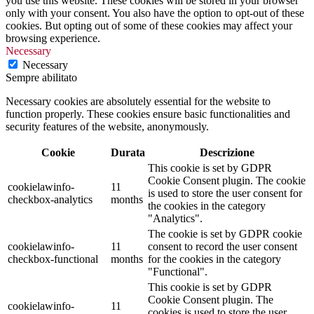
you use this website. These cookies will be stored in your browser
only with your consent. You also have the option to opt-out of these
cookies. But opting out of some of these cookies may affect your
browsing experience.
Necessary
Necessary
Sempre abilitato
Necessary cookies are absolutely essential for the website to
function properly. These cookies ensure basic functionalities and
security features of the website, anonymously.
Cookie
Durata
Descrizione
This cookie is set by GDPR
Cookie Consent plugin. The cookie
cookielawinfo-
11
is used to store the user consent for
checkbox-analytics
months
the cookies in the category
"Analytics".
The cookie is set by GDPR cookie
cookielawinfo-
11
consent to record the user consent
checkbox-functional
months
for the cookies in the category
"Functional".
This cookie is set by GDPR
Cookie Consent plugin. The
cookielawinfo-
11
cookies is used to store the user