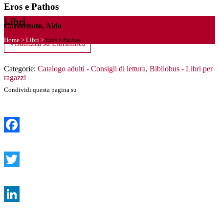
Eros e Pathos
Libri
Carotenuto, Aldo
Home
>
Libri
>
Eros e Pathos
Visualizza su Librinlinea
Categorie:
Catalogo adulti - Consigli di lettura
,
Bibliobus - Libri per
ragazzi
Condividi questa pagina su
Facebook
Twitter
LinkedIn