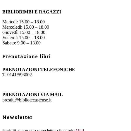
BIBLIOBIMBI E RAGAZZI
Martedì: 15.00 – 18.00
Mercoledì: 15.00 – 18.00
Giovedì: 15.00 – 18.00
Venerdì: 15.00 – 18.00
Sabato: 9.00 – 13.00
Prenotazione libri
PRENOTAZIONI TELEFONICHE
T. 0141/593002
PRENOTAZIONI VIA MAIL
prestiti@bibliotecastense.it
Newsletter
Iscriviti alla nostra newsletter cliccando
QUI