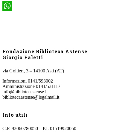
WhatsApp
Fondazione Biblioteca Astense
Giorgio Faletti
via Goltieri, 3 – 14100 Asti (AT)
Informazioni 0141/593002
Amministrazione 0141/531117
info@bibliotecastense.it
bibliotecaastense@legalmail.it
Info utili
C.F. 92060780050 – P.I. 01519920050