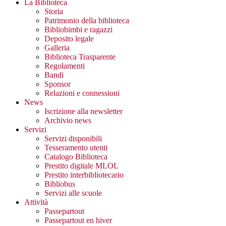
La Biblioteca
Storia
Patrimonio della biblioteca
Bibliobimbi e ragazzi
Deposito legale
Galleria
Biblioteca Trasparente
Regolamenti
Bandi
Sponsor
Relazioni e connessioni
News
Iscrizione alla newsletter
Archivio news
Servizi
Servizi disponibili
Tesseramento utenti
Catalogo Biblioteca
Prestito digitale MLOL
Prestito interbibliotecario
Bibliobus
Servizi alle scuole
Attività
Passepartout
Passepartout en hiver