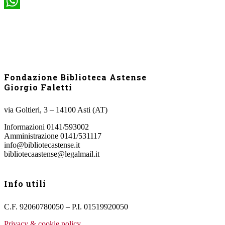
WhatsApp
Fondazione Biblioteca Astense
Giorgio Faletti
via Goltieri, 3 – 14100 Asti (AT)
Informazioni 0141/593002
Amministrazione 0141/531117
info@bibliotecastense.it
bibliotecaastense@legalmail.it
Info utili
C.F. 92060780050 – P.I. 01519920050
Privacy & cookie policy