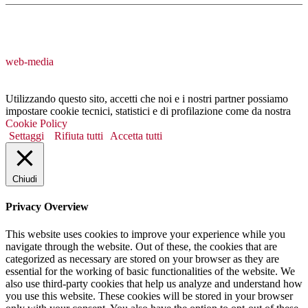
web-media
Utilizzando questo sito, accetti che noi e i nostri partner possiamo
impostare cookie tecnici, statistici e di profilazione come da nostra
Cookie Policy
Settaggi
Rifiuta tutti
Accetta tutti
Chiudi
Privacy Overview
This website uses cookies to improve your experience while you
navigate through the website. Out of these, the cookies that are
categorized as necessary are stored on your browser as they are
essential for the working of basic functionalities of the website. We
also use third-party cookies that help us analyze and understand how
you use this website. These cookies will be stored in your browser