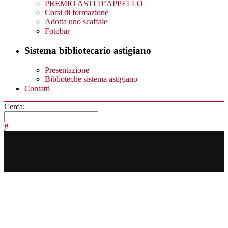
PREMIO ASTI D’APPELLO
Corsi di formazione
Adotta uno scaffale
Fotobar
Sistema bibliotecario astigiano
Presentazione
Biblioteche sistema astigiano
Contatti
Cerca: