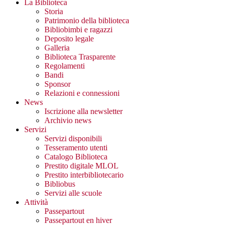
La Biblioteca
Storia
Patrimonio della biblioteca
Bibliobimbi e ragazzi
Deposito legale
Galleria
Biblioteca Trasparente
Regolamenti
Bandi
Sponsor
Relazioni e connessioni
News
Iscrizione alla newsletter
Archivio news
Servizi
Servizi disponibili
Tesseramento utenti
Catalogo Biblioteca
Prestito digitale MLOL
Prestito interbibliotecario
Bibliobus
Servizi alle scuole
Attività
Passepartout
Passepartout en hiver