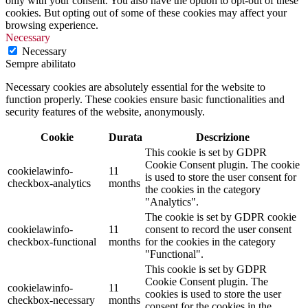
only with your consent. You also have the option to opt-out of these
cookies. But opting out of some of these cookies may affect your
browsing experience.
Necessary
Necessary
Sempre abilitato
Necessary cookies are absolutely essential for the website to
function properly. These cookies ensure basic functionalities and
security features of the website, anonymously.
Cookie
Durata
Descrizione
This cookie is set by GDPR
Cookie Consent plugin. The cookie
cookielawinfo-
11
is used to store the user consent for
checkbox-analytics
months
the cookies in the category
"Analytics".
The cookie is set by GDPR cookie
cookielawinfo-
11
consent to record the user consent
checkbox-functional
months
for the cookies in the category
"Functional".
This cookie is set by GDPR
Cookie Consent plugin. The
cookielawinfo-
11
cookies is used to store the user
checkbox-necessary
months
consent for the cookies in the