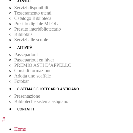
SERVIZI
Servizi disponibili
Tesseramento utenti
Catalogo Biblioteca
Prestito digitale MLOL
Prestito interbibliotecario
Bibliobus
Servizi alle scuole
ATTIVITÀ
Passepartout
Passepartout en hiver
PREMIO ASTI D’APPELLO
Corsi di formazione
Adotta uno scaffale
Fotobar
SISTEMA BIBLIOTECARIO ASTIGIANO
Presentazione
Biblioteche sistema astigiano
CONTATTI
Home