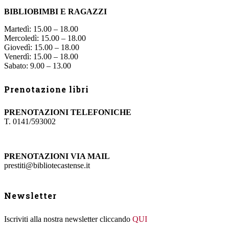
BIBLIOBIMBI E RAGAZZI
Martedì: 15.00 – 18.00
Mercoledì: 15.00 – 18.00
Giovedì: 15.00 – 18.00
Venerdì: 15.00 – 18.00
Sabato: 9.00 – 13.00
Prenotazione libri
PRENOTAZIONI TELEFONICHE
T. 0141/593002
PRENOTAZIONI VIA MAIL
prestiti@bibliotecastense.it
Newsletter
Iscriviti alla nostra newsletter cliccando
QUI