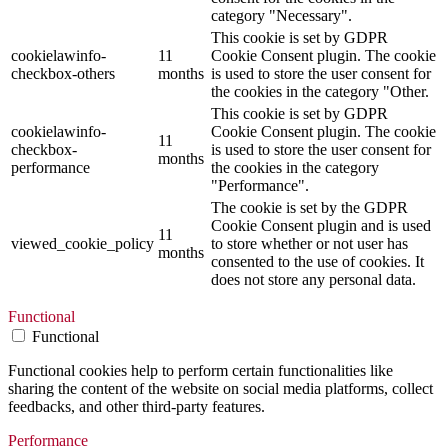
category "Necessary".
This cookie is set by GDPR
cookielawinfo-
11
Cookie Consent plugin. The cookie
checkbox-others
months
is used to store the user consent for
the cookies in the category "Other.
This cookie is set by GDPR
cookielawinfo-
Cookie Consent plugin. The cookie
11
checkbox-
is used to store the user consent for
months
performance
the cookies in the category
"Performance".
The cookie is set by the GDPR
Cookie Consent plugin and is used
11
viewed_cookie_policy
to store whether or not user has
months
consented to the use of cookies. It
does not store any personal data.
Functional
Functional
Functional cookies help to perform certain functionalities like
sharing the content of the website on social media platforms, collect
feedbacks, and other third-party features.
Performance