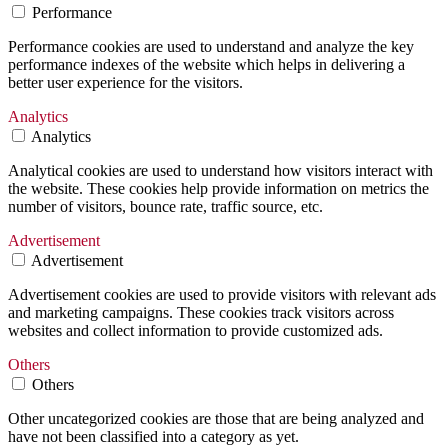
Performance
Performance cookies are used to understand and analyze the key
performance indexes of the website which helps in delivering a
better user experience for the visitors.
Analytics
Analytics
Analytical cookies are used to understand how visitors interact with
the website. These cookies help provide information on metrics the
number of visitors, bounce rate, traffic source, etc.
Advertisement
Advertisement
Advertisement cookies are used to provide visitors with relevant ads
and marketing campaigns. These cookies track visitors across
websites and collect information to provide customized ads.
Others
Others
Other uncategorized cookies are those that are being analyzed and
have not been classified into a category as yet.