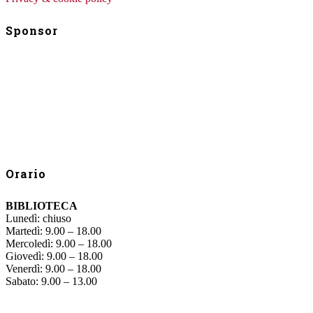
Sponsor
Orario
BIBLIOTECA
Lunedì: chiuso
Martedì: 9.00 – 18.00
Mercoledì: 9.00 – 18.00
Giovedì: 9.00 – 18.00
Venerdì: 9.00 – 18.00
Sabato: 9.00 – 13.00