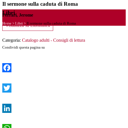
Il sermone sulla caduta di Roma
Libri
Ferrari, Jerome
Home
>
Libri
>
Il sermone sulla caduta di Roma
Visualizza su Librinlinea
Categoria:
Catalogo adulti - Consigli di lettura
Condividi questa pagina su
Facebook
Twitter
LinkedIn