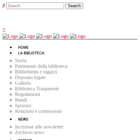
HOME
LA BIBLIOTECA
Storia
Patrimonio della biblioteca
Bibliobimbi e ragazzi
Deposito legale
Galleria
Biblioteca Trasparente
Regolamenti
Bandi
Sponsor
Relazioni e connessioni
NEWS
Iscrizione alla newsletter
Archivio news