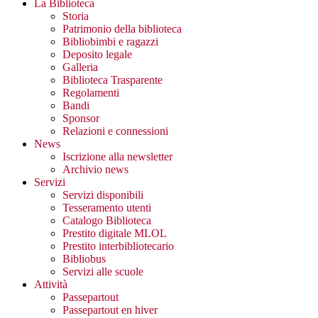
La Biblioteca
Storia
Patrimonio della biblioteca
Bibliobimbi e ragazzi
Deposito legale
Galleria
Biblioteca Trasparente
Regolamenti
Bandi
Sponsor
Relazioni e connessioni
News
Iscrizione alla newsletter
Archivio news
Servizi
Servizi disponibili
Tesseramento utenti
Catalogo Biblioteca
Prestito digitale MLOL
Prestito interbibliotecario
Bibliobus
Servizi alle scuole
Attività
Passepartout
Passepartout en hiver