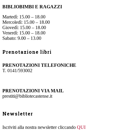
BIBLIOBIMBI E RAGAZZI
Martedì: 15.00 – 18.00
Mercoledì: 15.00 – 18.00
Giovedì: 15.00 – 18.00
Venerdì: 15.00 – 18.00
Sabato: 9.00 – 13.00
Prenotazione libri
PRENOTAZIONI TELEFONICHE
T. 0141/593002
PRENOTAZIONI VIA MAIL
prestiti@bibliotecastense.it
Newsletter
Iscriviti alla nostra newsletter cliccando
QUI