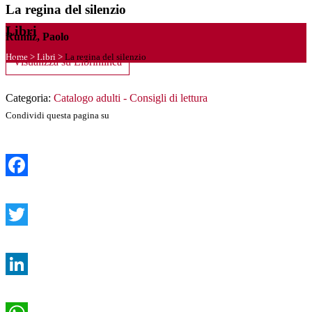
La regina del silenzio
Libri
Rumiz, Paolo
Home
>
Libri
>
La regina del silenzio
Visualizza su Librinlinea
Categoria:
Catalogo adulti - Consigli di lettura
Condividi questa pagina su
Facebook
Twitter
LinkedIn