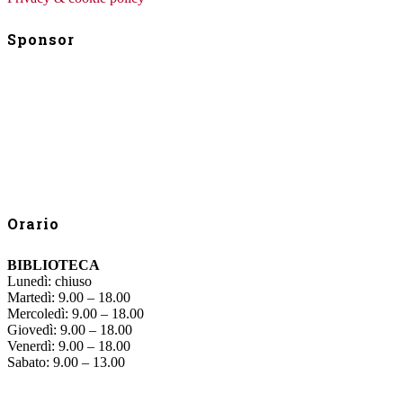
Sponsor
Orario
BIBLIOTECA
Lunedì: chiuso
Martedì: 9.00 – 18.00
Mercoledì: 9.00 – 18.00
Giovedì: 9.00 – 18.00
Venerdì: 9.00 – 18.00
Sabato: 9.00 – 13.00