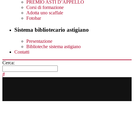
PREMIO ASTI D’APPELLO
Corsi di formazione
Adotta uno scaffale
Fotobar
Sistema bibliotecario astigiano
Presentazione
Biblioteche sistema astigiano
Contatti
Cerca: