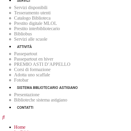
SERVIZI
Servizi disponibili
Tesseramento utenti
Catalogo Biblioteca
Prestito digitale MLOL
Prestito interbibliotecario
Bibliobus
Servizi alle scuole
ATTIVITÀ
Passepartout
Passepartout en hiver
PREMIO ASTI D’APPELLO
Corsi di formazione
Adotta uno scaffale
Fotobar
SISTEMA BIBLIOTECARIO ASTIGIANO
Presentazione
Biblioteche sistema astigiano
CONTATTI
Home