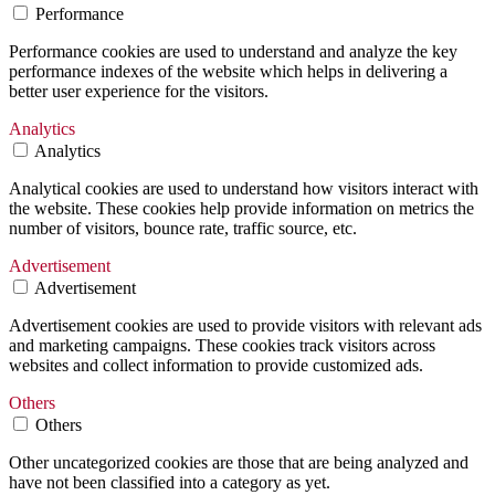
Performance
Performance cookies are used to understand and analyze the key
performance indexes of the website which helps in delivering a
better user experience for the visitors.
Analytics
Analytics
Analytical cookies are used to understand how visitors interact with
the website. These cookies help provide information on metrics the
number of visitors, bounce rate, traffic source, etc.
Advertisement
Advertisement
Advertisement cookies are used to provide visitors with relevant ads
and marketing campaigns. These cookies track visitors across
websites and collect information to provide customized ads.
Others
Others
Other uncategorized cookies are those that are being analyzed and
have not been classified into a category as yet.