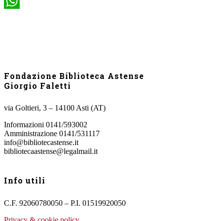
WhatsApp
Fondazione Biblioteca Astense
Giorgio Faletti
via Goltieri, 3 – 14100 Asti (AT)
Informazioni 0141/593002
Amministrazione 0141/531117
info@bibliotecastense.it
bibliotecaastense@legalmail.it
Info utili
C.F. 92060780050 – P.I. 01519920050
Privacy & cookie policy