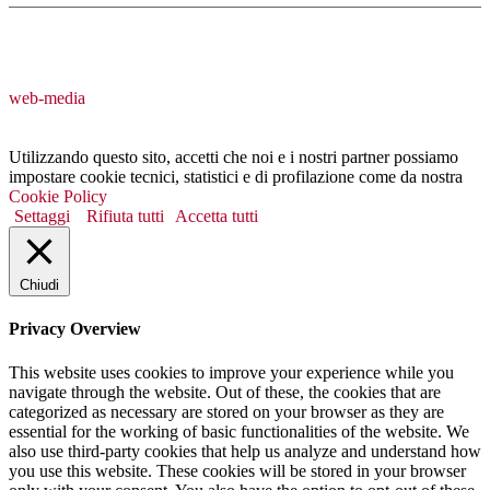
web-media
Utilizzando questo sito, accetti che noi e i nostri partner possiamo
impostare cookie tecnici, statistici e di profilazione come da nostra
Cookie Policy
Settaggi
Rifiuta tutti
Accetta tutti
Chiudi
Privacy Overview
This website uses cookies to improve your experience while you
navigate through the website. Out of these, the cookies that are
categorized as necessary are stored on your browser as they are
essential for the working of basic functionalities of the website. We
also use third-party cookies that help us analyze and understand how
you use this website. These cookies will be stored in your browser