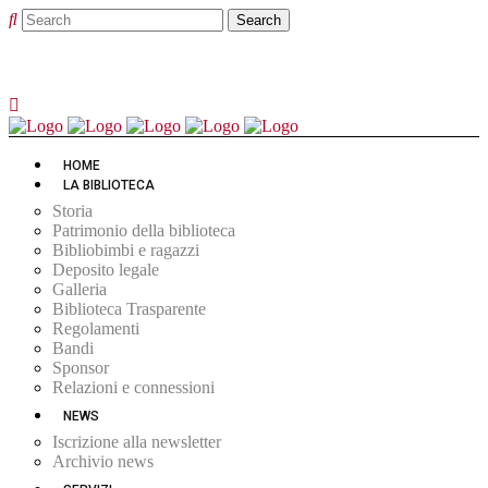
HOME
LA BIBLIOTECA
Storia
Patrimonio della biblioteca
Bibliobimbi e ragazzi
Deposito legale
Galleria
Biblioteca Trasparente
Regolamenti
Bandi
Sponsor
Relazioni e connessioni
NEWS
Iscrizione alla newsletter
Archivio news