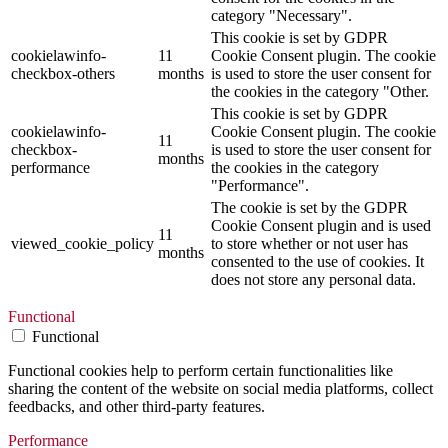
category "Necessary".
This cookie is set by GDPR
cookielawinfo-
11
Cookie Consent plugin. The cookie
checkbox-others
months
is used to store the user consent for
the cookies in the category "Other.
This cookie is set by GDPR
cookielawinfo-
Cookie Consent plugin. The cookie
11
checkbox-
is used to store the user consent for
months
performance
the cookies in the category
"Performance".
The cookie is set by the GDPR
Cookie Consent plugin and is used
11
viewed_cookie_policy
to store whether or not user has
months
consented to the use of cookies. It
does not store any personal data.
Functional
Functional
Functional cookies help to perform certain functionalities like
sharing the content of the website on social media platforms, collect
feedbacks, and other third-party features.
Performance