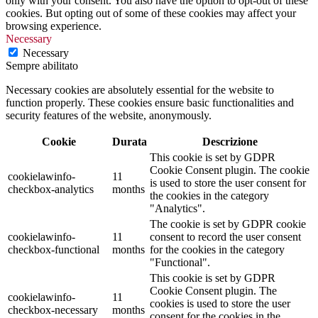
only with your consent. You also have the option to opt-out of these
cookies. But opting out of some of these cookies may affect your
browsing experience.
Necessary
Necessary
Sempre abilitato
Necessary cookies are absolutely essential for the website to
function properly. These cookies ensure basic functionalities and
security features of the website, anonymously.
Cookie
Durata
Descrizione
This cookie is set by GDPR
Cookie Consent plugin. The cookie
cookielawinfo-
11
is used to store the user consent for
checkbox-analytics
months
the cookies in the category
"Analytics".
The cookie is set by GDPR cookie
cookielawinfo-
11
consent to record the user consent
checkbox-functional
months
for the cookies in the category
"Functional".
This cookie is set by GDPR
Cookie Consent plugin. The
cookielawinfo-
11
cookies is used to store the user
checkbox-necessary
months
consent for the cookies in the