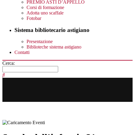
PREMIO ASTI D’APPELLO
Corsi di formazione
Adotta uno scaffale
Fotobar
Sistema bibliotecario astigiano
Presentazione
Biblioteche sistema astigiano
Contatti
Cerca: