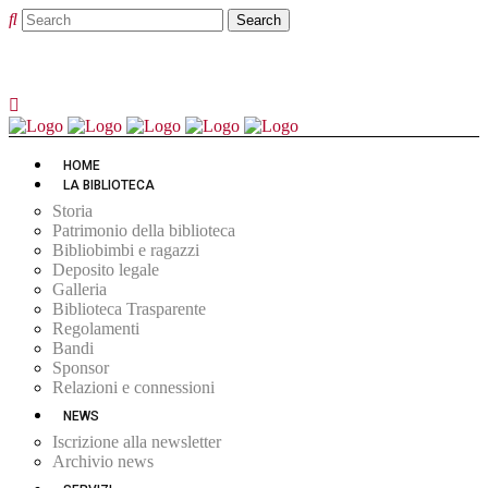
HOME
LA BIBLIOTECA
Storia
Patrimonio della biblioteca
Bibliobimbi e ragazzi
Deposito legale
Galleria
Biblioteca Trasparente
Regolamenti
Bandi
Sponsor
Relazioni e connessioni
NEWS
Iscrizione alla newsletter
Archivio news