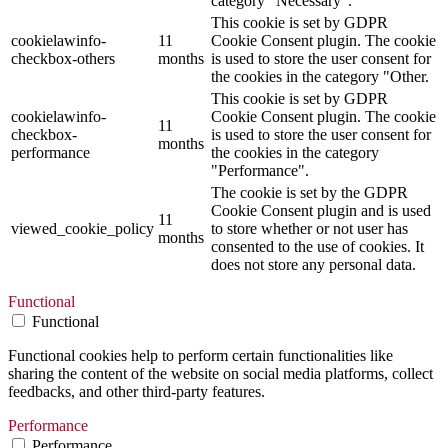
category "Necessary".
This cookie is set by GDPR
cookielawinfo-
11
Cookie Consent plugin. The cookie
checkbox-others
months
is used to store the user consent for
the cookies in the category "Other.
This cookie is set by GDPR
cookielawinfo-
Cookie Consent plugin. The cookie
11
checkbox-
is used to store the user consent for
months
performance
the cookies in the category
"Performance".
The cookie is set by the GDPR
Cookie Consent plugin and is used
11
viewed_cookie_policy
to store whether or not user has
months
consented to the use of cookies. It
does not store any personal data.
Functional
Functional
Functional cookies help to perform certain functionalities like
sharing the content of the website on social media platforms, collect
feedbacks, and other third-party features.
Performance
Performance