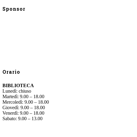
Sponsor
Orario
BIBLIOTECA
Lunedì: chiuso
Martedì: 9.00 – 18.00
Mercoledì: 9.00 – 18.00
Giovedì: 9.00 – 18.00
Venerdì: 9.00 – 18.00
Sabato: 9.00 – 13.00