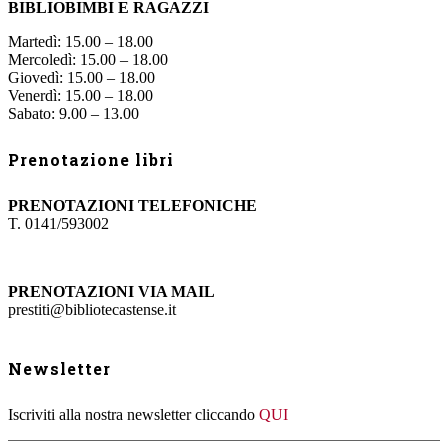
BIBLIOBIMBI E RAGAZZI
Martedì: 15.00 – 18.00
Mercoledì: 15.00 – 18.00
Giovedì: 15.00 – 18.00
Venerdì: 15.00 – 18.00
Sabato: 9.00 – 13.00
Prenotazione libri
PRENOTAZIONI TELEFONICHE
T. 0141/593002
PRENOTAZIONI VIA MAIL
prestiti@bibliotecastense.it
Newsletter
Iscriviti alla nostra newsletter cliccando
QUI