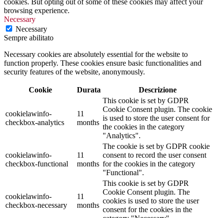
cookies. But opting out of some of these cookies may affect your
browsing experience.
Necessary
Necessary
Sempre abilitato
Necessary cookies are absolutely essential for the website to
function properly. These cookies ensure basic functionalities and
security features of the website, anonymously.
Cookie
Durata
Descrizione
This cookie is set by GDPR
Cookie Consent plugin. The cookie
cookielawinfo-
11
is used to store the user consent for
checkbox-analytics
months
the cookies in the category
"Analytics".
The cookie is set by GDPR cookie
cookielawinfo-
11
consent to record the user consent
checkbox-functional
months
for the cookies in the category
"Functional".
This cookie is set by GDPR
Cookie Consent plugin. The
cookielawinfo-
11
cookies is used to store the user
checkbox-necessary
months
consent for the cookies in the