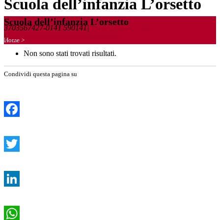
Scuola dell’infanzia L’orsetto
Scuola dell’infanzia L’orsetto
3703567427-0141 590141
|
info@lastrada.coop
|
https://lastrada.coop/servizio/orsetto/
Home
>
Non sono stati trovati risultati.
Condividi questa pagina su
Facebook
Twitter
LinkedIn