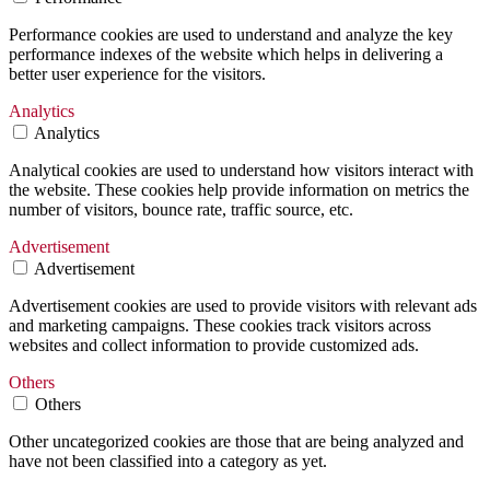
Performance cookies are used to understand and analyze the key
performance indexes of the website which helps in delivering a
better user experience for the visitors.
Analytics
Analytics
Analytical cookies are used to understand how visitors interact with
the website. These cookies help provide information on metrics the
number of visitors, bounce rate, traffic source, etc.
Advertisement
Advertisement
Advertisement cookies are used to provide visitors with relevant ads
and marketing campaigns. These cookies track visitors across
websites and collect information to provide customized ads.
Others
Others
Other uncategorized cookies are those that are being analyzed and
have not been classified into a category as yet.