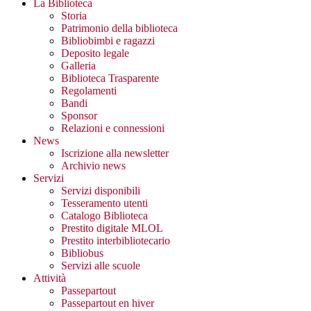
La Biblioteca
Storia
Patrimonio della biblioteca
Bibliobimbi e ragazzi
Deposito legale
Galleria
Biblioteca Trasparente
Regolamenti
Bandi
Sponsor
Relazioni e connessioni
News
Iscrizione alla newsletter
Archivio news
Servizi
Servizi disponibili
Tesseramento utenti
Catalogo Biblioteca
Prestito digitale MLOL
Prestito interbibliotecario
Bibliobus
Servizi alle scuole
Attività
Passepartout
Passepartout en hiver