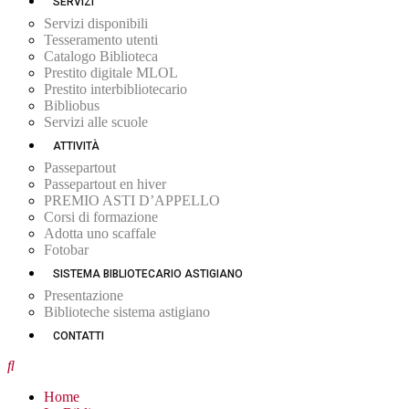
SERVIZI
Servizi disponibili
Tesseramento utenti
Catalogo Biblioteca
Prestito digitale MLOL
Prestito interbibliotecario
Bibliobus
Servizi alle scuole
ATTIVITÀ
Passepartout
Passepartout en hiver
PREMIO ASTI D’APPELLO
Corsi di formazione
Adotta uno scaffale
Fotobar
SISTEMA BIBLIOTECARIO ASTIGIANO
Presentazione
Biblioteche sistema astigiano
CONTATTI
Home