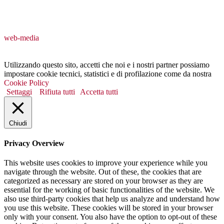
web-media
Utilizzando questo sito, accetti che noi e i nostri partner possiamo
impostare cookie tecnici, statistici e di profilazione come da nostra
Cookie Policy
Settaggi
Rifiuta tutti
Accetta tutti
Chiudi
Privacy Overview
This website uses cookies to improve your experience while you
navigate through the website. Out of these, the cookies that are
categorized as necessary are stored on your browser as they are
essential for the working of basic functionalities of the website. We
also use third-party cookies that help us analyze and understand how
you use this website. These cookies will be stored in your browser
only with your consent. You also have the option to opt-out of these