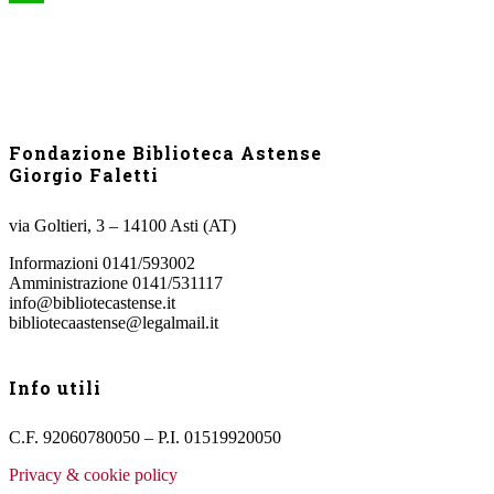
WhatsApp
Fondazione Biblioteca Astense
Giorgio Faletti
via Goltieri, 3 – 14100 Asti (AT)
Informazioni 0141/593002
Amministrazione 0141/531117
info@bibliotecastense.it
bibliotecaastense@legalmail.it
Info utili
C.F. 92060780050 – P.I. 01519920050
Privacy & cookie policy