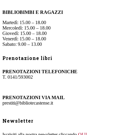
BIBLIOBIMBI E RAGAZZI
Martedì: 15.00 – 18.00
Mercoledì: 15.00 – 18.00
Giovedì: 15.00 – 18.00
Venerdì: 15.00 – 18.00
Sabato: 9.00 – 13.00
Prenotazione libri
PRENOTAZIONI TELEFONICHE
T. 0141/593002
PRENOTAZIONI VIA MAIL
prestiti@bibliotecastense.it
Newsletter
Iscriviti alla nostra newsletter cliccando
QUI