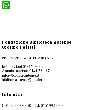
WhatsApp
Fondazione Biblioteca Astense
Giorgio Faletti
via Goltieri, 3 – 14100 Asti (AT)
Informazioni 0141/593002
Amministrazione 0141/531117
info@bibliotecastense.it
bibliotecaastense@legalmail.it
Info utili
C.F. 92060780050 – P.I. 01519920050