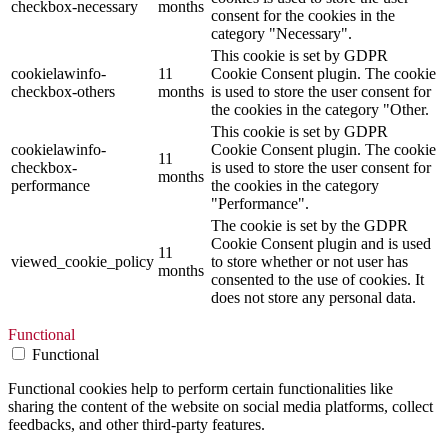
checkbox-necessary
months
consent for the cookies in the
category "Necessary".
This cookie is set by GDPR
cookielawinfo-
11
Cookie Consent plugin. The cookie
checkbox-others
months
is used to store the user consent for
the cookies in the category "Other.
This cookie is set by GDPR
cookielawinfo-
Cookie Consent plugin. The cookie
11
checkbox-
is used to store the user consent for
months
performance
the cookies in the category
"Performance".
The cookie is set by the GDPR
Cookie Consent plugin and is used
11
viewed_cookie_policy
to store whether or not user has
months
consented to the use of cookies. It
does not store any personal data.
Functional
Functional
Functional cookies help to perform certain functionalities like
sharing the content of the website on social media platforms, collect
feedbacks, and other third-party features.