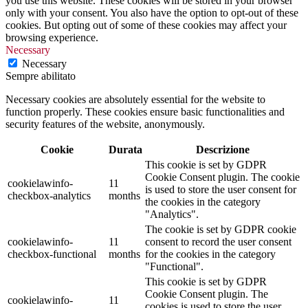
you use this website. These cookies will be stored in your browser
only with your consent. You also have the option to opt-out of these
cookies. But opting out of some of these cookies may affect your
browsing experience.
Necessary
Necessary
Sempre abilitato
Necessary cookies are absolutely essential for the website to
function properly. These cookies ensure basic functionalities and
security features of the website, anonymously.
Cookie
Durata
Descrizione
This cookie is set by GDPR
Cookie Consent plugin. The cookie
cookielawinfo-
11
is used to store the user consent for
checkbox-analytics
months
the cookies in the category
"Analytics".
The cookie is set by GDPR cookie
cookielawinfo-
11
consent to record the user consent
checkbox-functional
months
for the cookies in the category
"Functional".
This cookie is set by GDPR
Cookie Consent plugin. The
cookielawinfo-
11
cookies is used to store the user