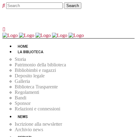
HOME
LA BIBLIOTECA
Storia
Patrimonio della biblioteca
Bibliobimbi e ragazzi
Deposito legale
Galleria
Biblioteca Trasparente
Regolamenti
Bandi
Sponsor
Relazioni e connessioni
NEWS
Iscrizione alla newsletter
Archivio news