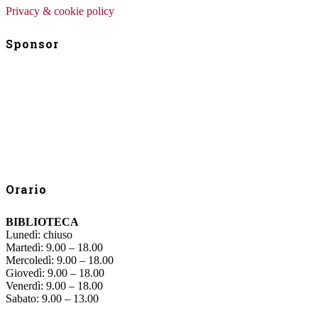
Privacy & cookie policy
Sponsor
Orario
BIBLIOTECA
Lunedì: chiuso
Martedì: 9.00 – 18.00
Mercoledì: 9.00 – 18.00
Giovedì: 9.00 – 18.00
Venerdì: 9.00 – 18.00
Sabato: 9.00 – 13.00