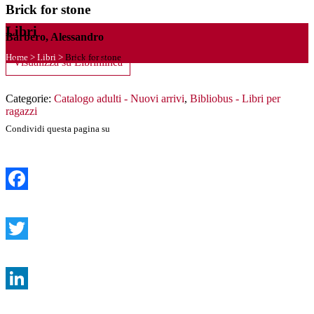
Brick for stone
Libri
Barbero, Alessandro
Home
>
Libri
>
Brick for stone
Visualizza su Librinlinea
Categorie:
Catalogo adulti - Nuovi arrivi
,
Bibliobus - Libri per
ragazzi
Condividi questa pagina su
Facebook
Twitter
LinkedIn