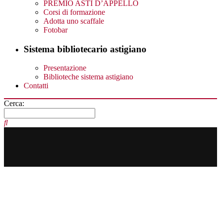
PREMIO ASTI D’APPELLO
Corsi di formazione
Adotta uno scaffale
Fotobar
Sistema bibliotecario astigiano
Presentazione
Biblioteche sistema astigiano
Contatti
Cerca: