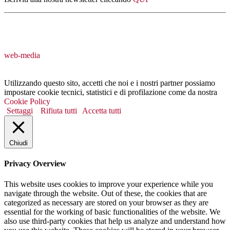
web-media
Utilizzando questo sito, accetti che noi e i nostri partner possiamo
impostare cookie tecnici, statistici e di profilazione come da nostra
Cookie Policy
Settaggi
Rifiuta tutti
Accetta tutti
Chiudi
Privacy Overview
This website uses cookies to improve your experience while you
navigate through the website. Out of these, the cookies that are
categorized as necessary are stored on your browser as they are
essential for the working of basic functionalities of the website. We
also use third-party cookies that help us analyze and understand how