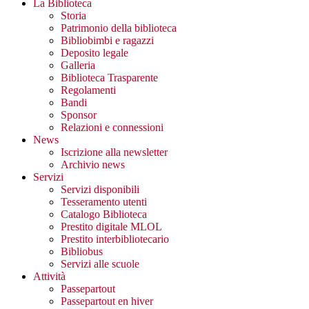
La Biblioteca
Storia
Patrimonio della biblioteca
Bibliobimbi e ragazzi
Deposito legale
Galleria
Biblioteca Trasparente
Regolamenti
Bandi
Sponsor
Relazioni e connessioni
News
Iscrizione alla newsletter
Archivio news
Servizi
Servizi disponibili
Tesseramento utenti
Catalogo Biblioteca
Prestito digitale MLOL
Prestito interbibliotecario
Bibliobus
Servizi alle scuole
Attività
Passepartout
Passepartout en hiver