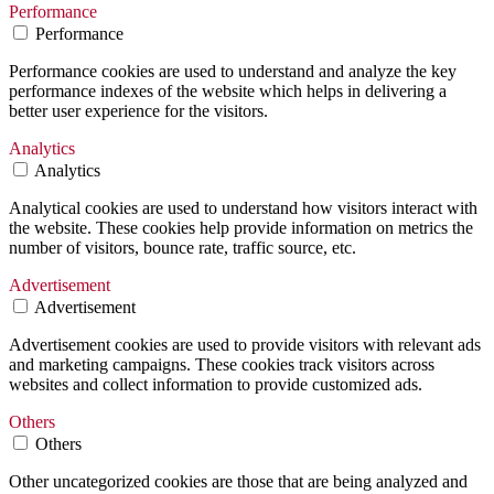
Performance
Performance
Performance cookies are used to understand and analyze the key
performance indexes of the website which helps in delivering a
better user experience for the visitors.
Analytics
Analytics
Analytical cookies are used to understand how visitors interact with
the website. These cookies help provide information on metrics the
number of visitors, bounce rate, traffic source, etc.
Advertisement
Advertisement
Advertisement cookies are used to provide visitors with relevant ads
and marketing campaigns. These cookies track visitors across
websites and collect information to provide customized ads.
Others
Others
Other uncategorized cookies are those that are being analyzed and