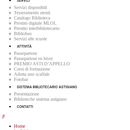
SERVIZI
Servizi disponibili
Tesseramento utenti
Catalogo Biblioteca
Prestito digitale MLOL
Prestito interbibliotecario
Bibliobus
Servizi alle scuole
ATTIVITÀ
Passepartout
Passepartout en hiver
PREMIO ASTI D’APPELLO
Corsi di formazione
Adotta uno scaffale
Fotobar
SISTEMA BIBLIOTECARIO ASTIGIANO
Presentazione
Biblioteche sistema astigiano
CONTATTI
Home