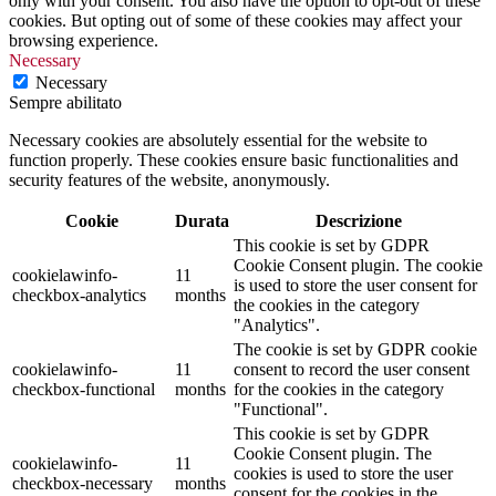
only with your consent. You also have the option to opt-out of these
cookies. But opting out of some of these cookies may affect your
browsing experience.
Necessary
Necessary
Sempre abilitato
Necessary cookies are absolutely essential for the website to
function properly. These cookies ensure basic functionalities and
security features of the website, anonymously.
Cookie
Durata
Descrizione
This cookie is set by GDPR
Cookie Consent plugin. The cookie
cookielawinfo-
11
is used to store the user consent for
checkbox-analytics
months
the cookies in the category
"Analytics".
The cookie is set by GDPR cookie
cookielawinfo-
11
consent to record the user consent
checkbox-functional
months
for the cookies in the category
"Functional".
This cookie is set by GDPR
Cookie Consent plugin. The
cookielawinfo-
11
cookies is used to store the user
checkbox-necessary
months
consent for the cookies in the