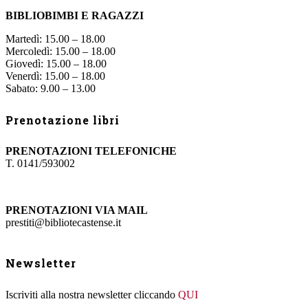
BIBLIOBIMBI E RAGAZZI
Martedì: 15.00 – 18.00
Mercoledì: 15.00 – 18.00
Giovedì: 15.00 – 18.00
Venerdì: 15.00 – 18.00
Sabato: 9.00 – 13.00
Prenotazione libri
PRENOTAZIONI TELEFONICHE
T. 0141/593002
PRENOTAZIONI VIA MAIL
prestiti@bibliotecastense.it
Newsletter
Iscriviti alla nostra newsletter cliccando
QUI