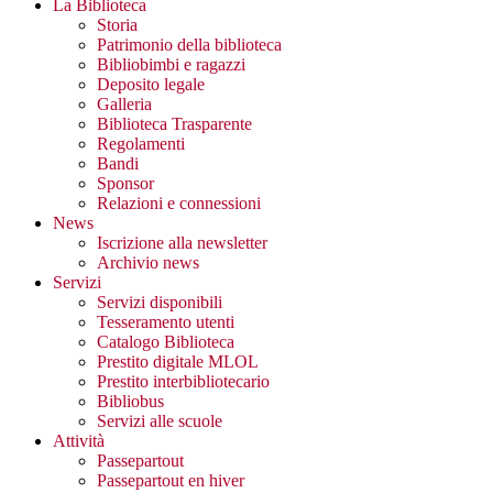
La Biblioteca
Storia
Patrimonio della biblioteca
Bibliobimbi e ragazzi
Deposito legale
Galleria
Biblioteca Trasparente
Regolamenti
Bandi
Sponsor
Relazioni e connessioni
News
Iscrizione alla newsletter
Archivio news
Servizi
Servizi disponibili
Tesseramento utenti
Catalogo Biblioteca
Prestito digitale MLOL
Prestito interbibliotecario
Bibliobus
Servizi alle scuole
Attività
Passepartout
Passepartout en hiver