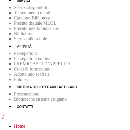
SERVIZI
Servizi disponibili
Tesseramento utenti
Catalogo Biblioteca
Prestito digitale MLOL
Prestito interbibliotecario
Bibliobus
Servizi alle scuole
ATTIVITÀ
Passepartout
Passepartout en hiver
PREMIO ASTI D’APPELLO
Corsi di formazione
Adotta uno scaffale
Fotobar
SISTEMA BIBLIOTECARIO ASTIGIANO
Presentazione
Biblioteche sistema astigiano
CONTATTI
Home