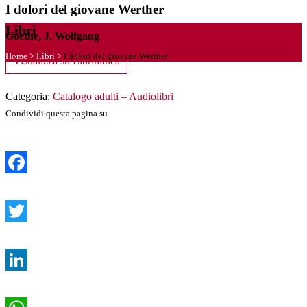
I dolori del giovane Werther
Libri
Goethe, J. Wolfgang
Home
>
Libri
>
I dolori del giovane Werther
Visualizza su Librinlinea
Categoria:
Catalogo adulti – Audiolibri
Condividi questa pagina su
Facebook
Twitter
LinkedIn