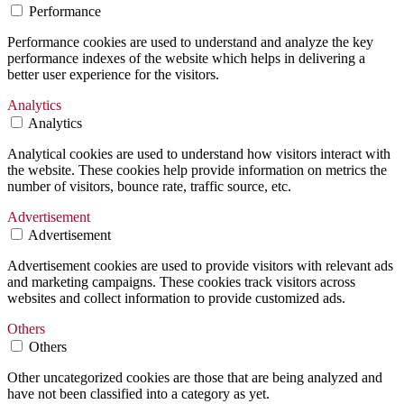
Performance
Performance cookies are used to understand and analyze the key
performance indexes of the website which helps in delivering a
better user experience for the visitors.
Analytics
Analytics
Analytical cookies are used to understand how visitors interact with
the website. These cookies help provide information on metrics the
number of visitors, bounce rate, traffic source, etc.
Advertisement
Advertisement
Advertisement cookies are used to provide visitors with relevant ads
and marketing campaigns. These cookies track visitors across
websites and collect information to provide customized ads.
Others
Others
Other uncategorized cookies are those that are being analyzed and
have not been classified into a category as yet.