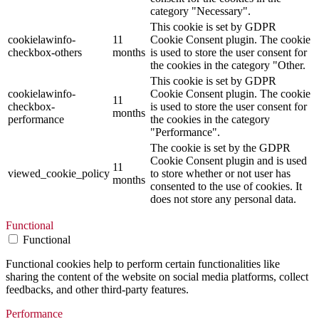
category "Necessary".
This cookie is set by GDPR
cookielawinfo-
11
Cookie Consent plugin. The cookie
checkbox-others
months
is used to store the user consent for
the cookies in the category "Other.
This cookie is set by GDPR
cookielawinfo-
Cookie Consent plugin. The cookie
11
checkbox-
is used to store the user consent for
months
performance
the cookies in the category
"Performance".
The cookie is set by the GDPR
Cookie Consent plugin and is used
11
viewed_cookie_policy
to store whether or not user has
months
consented to the use of cookies. It
does not store any personal data.
Functional
Functional
Functional cookies help to perform certain functionalities like
sharing the content of the website on social media platforms, collect
feedbacks, and other third-party features.
Performance