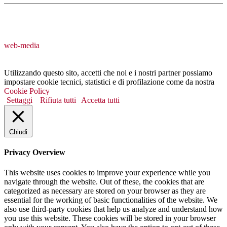
web-media
Utilizzando questo sito, accetti che noi e i nostri partner possiamo
impostare cookie tecnici, statistici e di profilazione come da nostra
Cookie Policy
Settaggi
Rifiuta tutti
Accetta tutti
Chiudi
Privacy Overview
This website uses cookies to improve your experience while you
navigate through the website. Out of these, the cookies that are
categorized as necessary are stored on your browser as they are
essential for the working of basic functionalities of the website. We
also use third-party cookies that help us analyze and understand how
you use this website. These cookies will be stored in your browser