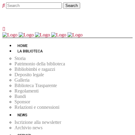
HOME
LA BIBLIOTECA
Storia
Patrimonio della biblioteca
Bibliobimbi e ragazzi
Deposito legale
Galleria
Biblioteca Trasparente
Regolamenti
Bandi
Sponsor
Relazioni e connessioni
NEWS
Iscrizione alla newsletter
Archivio news