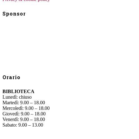
Sponsor
Orario
BIBLIOTECA
Lunedì: chiuso
Martedì: 9.00 – 18.00
Mercoledì: 9.00 – 18.00
Giovedì: 9.00 – 18.00
Venerdì: 9.00 – 18.00
Sabato: 9.00 – 13.00