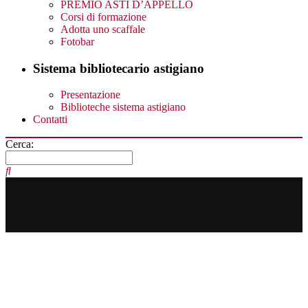
PREMIO ASTI D’APPELLO
Corsi di formazione
Adotta uno scaffale
Fotobar
Sistema bibliotecario astigiano
Presentazione
Biblioteche sistema astigiano
Contatti
Cerca: