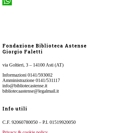
WhatsApp
Fondazione Biblioteca Astense
Giorgio Faletti
via Goltieri, 3 – 14100 Asti (AT)
Informazioni 0141/593002
Amministrazione 0141/531117
info@bibliotecastense.it
bibliotecaastense@legalmail.it
Info utili
C.F. 92060780050 – P.I. 01519920050
Privacy & cookie policy