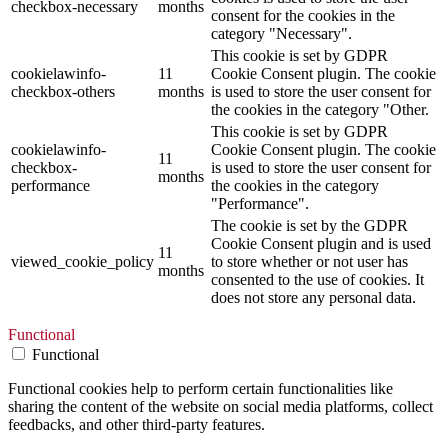
checkbox-necessary
months
consent for the cookies in the
category "Necessary".
This cookie is set by GDPR
cookielawinfo-
11
Cookie Consent plugin. The cookie
checkbox-others
months
is used to store the user consent for
the cookies in the category "Other.
This cookie is set by GDPR
cookielawinfo-
Cookie Consent plugin. The cookie
11
checkbox-
is used to store the user consent for
months
performance
the cookies in the category
"Performance".
The cookie is set by the GDPR
Cookie Consent plugin and is used
11
viewed_cookie_policy
to store whether or not user has
months
consented to the use of cookies. It
does not store any personal data.
Functional
Functional
Functional cookies help to perform certain functionalities like
sharing the content of the website on social media platforms, collect
feedbacks, and other third-party features.