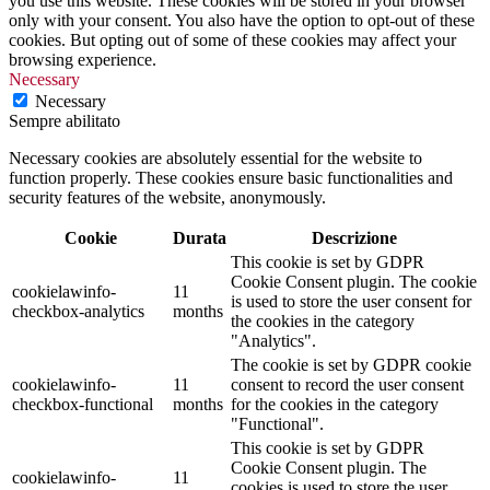
you use this website. These cookies will be stored in your browser
only with your consent. You also have the option to opt-out of these
cookies. But opting out of some of these cookies may affect your
browsing experience.
Necessary
Necessary
Sempre abilitato
Necessary cookies are absolutely essential for the website to
function properly. These cookies ensure basic functionalities and
security features of the website, anonymously.
Cookie
Durata
Descrizione
This cookie is set by GDPR
Cookie Consent plugin. The cookie
cookielawinfo-
11
is used to store the user consent for
checkbox-analytics
months
the cookies in the category
"Analytics".
The cookie is set by GDPR cookie
cookielawinfo-
11
consent to record the user consent
checkbox-functional
months
for the cookies in the category
"Functional".
This cookie is set by GDPR
Cookie Consent plugin. The
cookielawinfo-
11
cookies is used to store the user