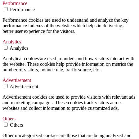
Performance
Performance
Performance cookies are used to understand and analyze the key
performance indexes of the website which helps in delivering a
better user experience for the visitors.
Analytics
Analytics
Analytical cookies are used to understand how visitors interact with
the website. These cookies help provide information on metrics the
number of visitors, bounce rate, traffic source, etc.
Advertisement
Advertisement
Advertisement cookies are used to provide visitors with relevant ads
and marketing campaigns. These cookies track visitors across
websites and collect information to provide customized ads.
Others
Others
Other uncategorized cookies are those that are being analyzed and