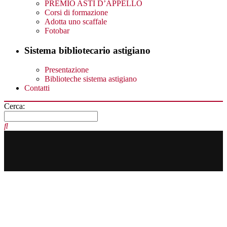
PREMIO ASTI D’APPELLO
Corsi di formazione
Adotta uno scaffale
Fotobar
Sistema bibliotecario astigiano
Presentazione
Biblioteche sistema astigiano
Contatti
Cerca: