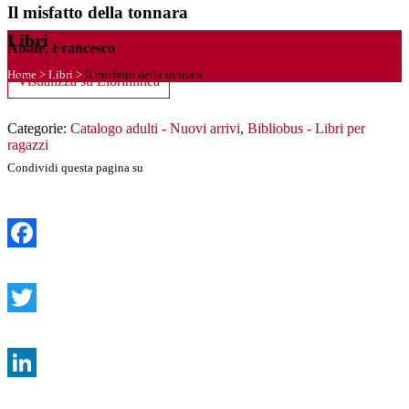
Il misfatto della tonnara
Libri
Abate, Francesco
Home
>
Libri
>
Il misfatto della tonnara
Visualizza su Librinlinea
Categorie:
Catalogo adulti - Nuovi arrivi
,
Bibliobus - Libri per
ragazzi
Condividi questa pagina su
Facebook
Twitter
LinkedIn