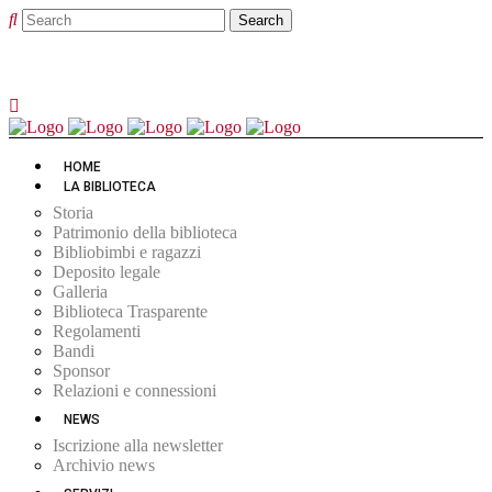
HOME
LA BIBLIOTECA
Storia
Patrimonio della biblioteca
Bibliobimbi e ragazzi
Deposito legale
Galleria
Biblioteca Trasparente
Regolamenti
Bandi
Sponsor
Relazioni e connessioni
NEWS
Iscrizione alla newsletter
Archivio news