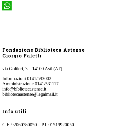
WhatsApp
Fondazione Biblioteca Astense
Giorgio Faletti
via Goltieri, 3 – 14100 Asti (AT)
Informazioni 0141/593002
Amministrazione 0141/531117
info@bibliotecastense.it
bibliotecaastense@legalmail.it
Info utili
C.F. 92060780050 – P.I. 01519920050