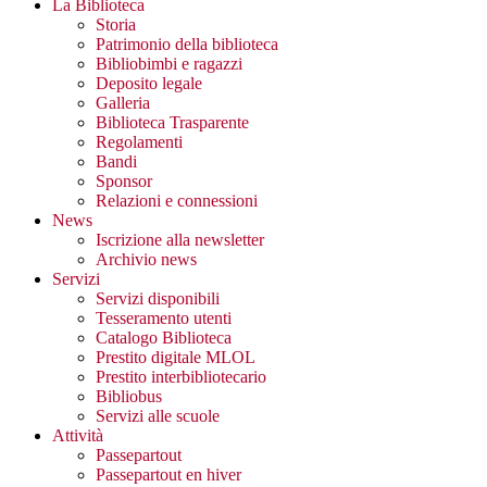
La Biblioteca
Storia
Patrimonio della biblioteca
Bibliobimbi e ragazzi
Deposito legale
Galleria
Biblioteca Trasparente
Regolamenti
Bandi
Sponsor
Relazioni e connessioni
News
Iscrizione alla newsletter
Archivio news
Servizi
Servizi disponibili
Tesseramento utenti
Catalogo Biblioteca
Prestito digitale MLOL
Prestito interbibliotecario
Bibliobus
Servizi alle scuole
Attività
Passepartout
Passepartout en hiver