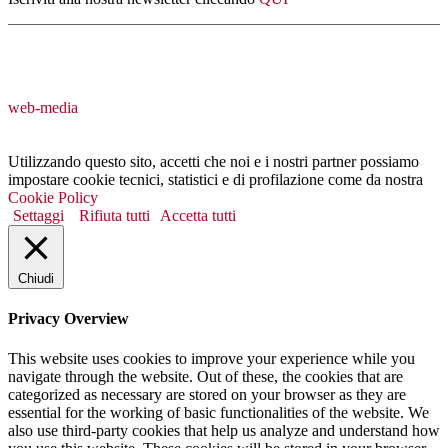
web-media
Utilizzando questo sito, accetti che noi e i nostri partner possiamo
impostare cookie tecnici, statistici e di profilazione come da nostra
Cookie Policy
Settaggi
Rifiuta tutti
Accetta tutti
Chiudi
Privacy Overview
This website uses cookies to improve your experience while you
navigate through the website. Out of these, the cookies that are
categorized as necessary are stored on your browser as they are
essential for the working of basic functionalities of the website. We
also use third-party cookies that help us analyze and understand how