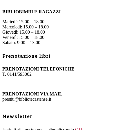
BIBLIOBIMBI E RAGAZZI
Martedì: 15.00 – 18.00
Mercoledì: 15.00 – 18.00
Giovedì: 15.00 – 18.00
Venerdì: 15.00 – 18.00
Sabato: 9.00 – 13.00
Prenotazione libri
PRENOTAZIONI TELEFONICHE
T. 0141/593002
PRENOTAZIONI VIA MAIL
prestiti@bibliotecastense.it
Newsletter
Iscriviti alla nostra newsletter cliccando
QUI