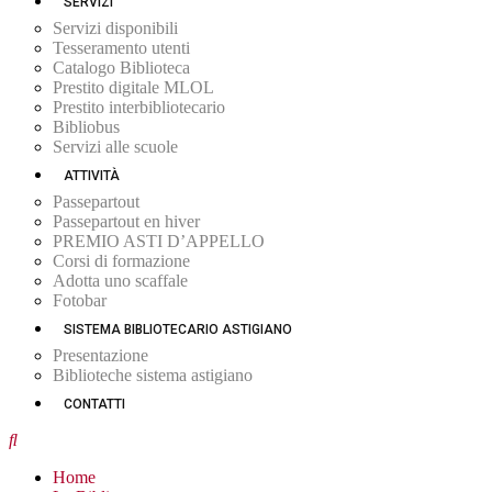
SERVIZI
Servizi disponibili
Tesseramento utenti
Catalogo Biblioteca
Prestito digitale MLOL
Prestito interbibliotecario
Bibliobus
Servizi alle scuole
ATTIVITÀ
Passepartout
Passepartout en hiver
PREMIO ASTI D’APPELLO
Corsi di formazione
Adotta uno scaffale
Fotobar
SISTEMA BIBLIOTECARIO ASTIGIANO
Presentazione
Biblioteche sistema astigiano
CONTATTI
Home