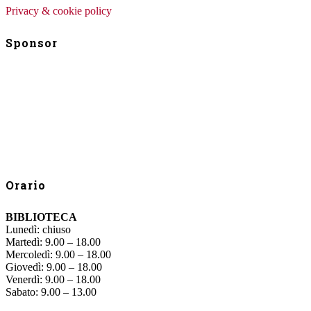
Privacy & cookie policy
Sponsor
Orario
BIBLIOTECA
Lunedì: chiuso
Martedì: 9.00 – 18.00
Mercoledì: 9.00 – 18.00
Giovedì: 9.00 – 18.00
Venerdì: 9.00 – 18.00
Sabato: 9.00 – 13.00